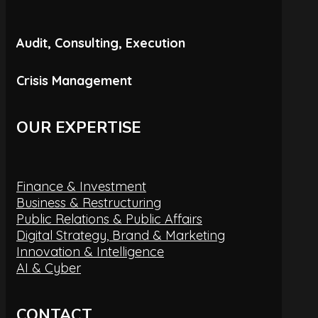
Audit, Consulting, Execution
Crisis Management
OUR EXPERTISE
Finance & Investment
Business & Restructuring
Public Relations & Public Affairs
Digital Strategy, Brand & Marketing
Innovation & Intelligence
AI & Cyber
CONTACT