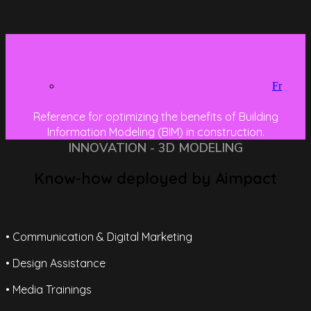
Fr
Reference for optimizing the benefits of Building
Information Modeling (BIM) in construction.
INNOVATION - 3D MODELING
Know-how deployed by Aimpact
• Communication & Digital Marketing
• Design Assistance
• Media Trainings