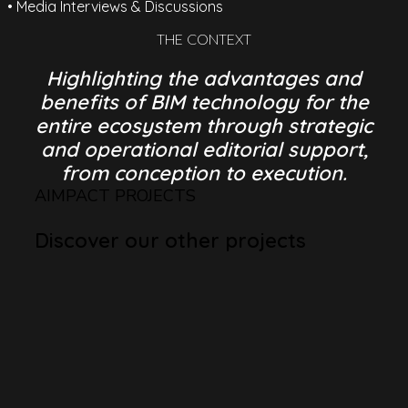
• Media Interviews & Discussions
THE CONTEXT
Highlighting the advantages and
benefits of BIM technology for the
entire ecosystem through strategic
and operational editorial support,
from conception to execution.
AIMPACT PROJECTS
Discover our other projects