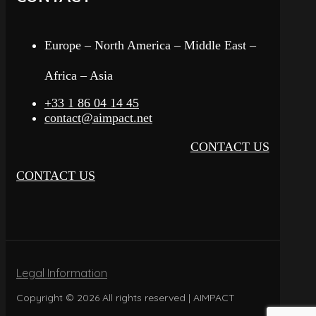
Europe – North America – Middle East –
Africa – Asia
+33 1 86 04 14 45
contact@aimpact.net
CONTACT US
CONTACT US
Legal Information
Copyright © 2026 All rights reserved | AIMPACT