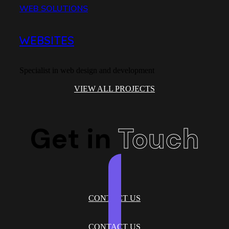
WEB SOLUTIONS
HYDR
WEBSITES
HO
Specialist in web design and development
Frenc
VIEW ALL PROJECTS
Get in
Touch
CONTACT US
CONTACT US