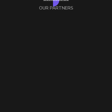
OUR PARTNERS