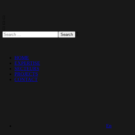
HOME
EXPERTISE
SECTEURS
PROJECTS
CONTACT
En